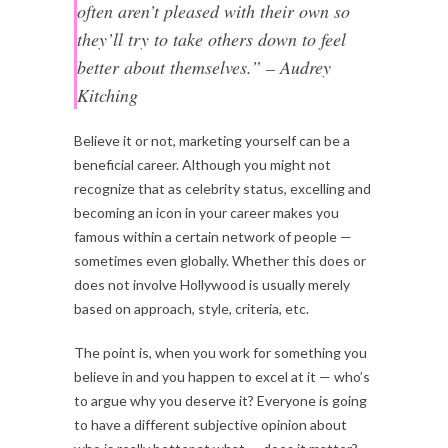
often aren’t pleased with their own so
they’ll try to take others down to feel
better about themselves.” – Audrey
Kitching
Believe it or not, marketing yourself can be a
beneficial career. Although you might not
recognize that as celebrity status, excelling and
becoming an icon in your career makes you
famous within a certain network of people —
sometimes even globally. Whether this does or
does not involve Hollywood is usually merely
based on approach, style, criteria, etc.
The point is, when you work for something you
believe in and you happen to excel at it — who’s
to argue why you deserve it? Everyone is going
to have a different subjective opinion about