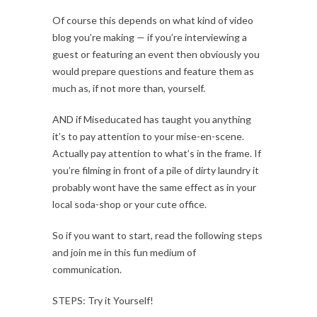
Of course this depends on what kind of video
blog you’re making — if you’re interviewing a
guest or featuring an event then obviously you
would prepare questions and feature them as
much as, if not more than, yourself.
AND if Miseducated has taught you anything
it’s to pay attention to your mise-en-scene.
Actually pay attention to what’s in the frame. If
you’re filming in front of a pile of dirty laundry it
probably wont have the same effect as in your
local soda-shop or your cute office.
So if you want to start, read the following steps
and join me in this fun medium of
communication.
STEPS: Try it Yourself!