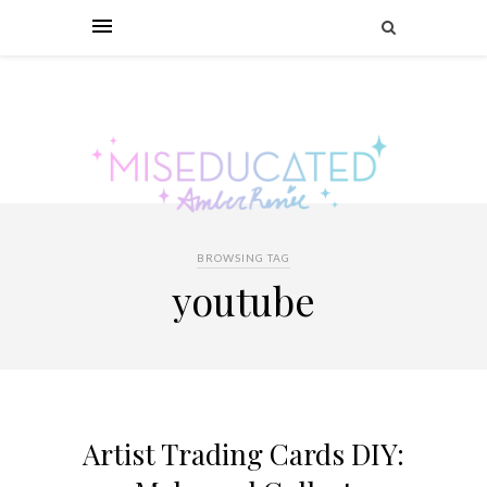
BROWSING TAG
youtube
Artist Trading Cards DIY: