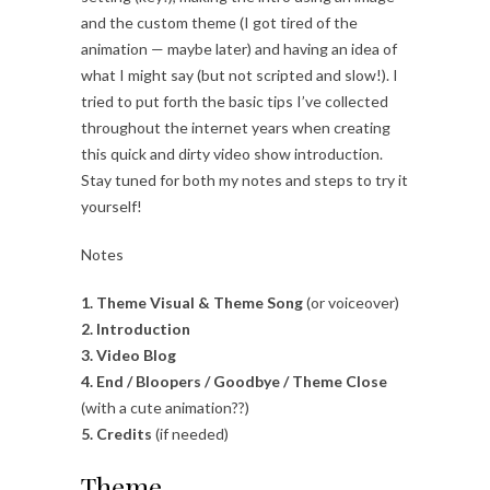
and the custom theme (I got tired of the
animation — maybe later) and having an idea of
what I might say (but not scripted and slow!). I
tried to put forth the basic tips I’ve collected
throughout the internet years when creating
this quick and dirty video show introduction.
Stay tuned for both my notes and steps to try it
yourself!
Notes
1. Theme Visual & Theme Song
(or voiceover)
2. Introduction
3. Video Blog
4. End / Bloopers / Goodbye / Theme Close
(with a cute animation??)
5. Credits
(if needed)
Theme