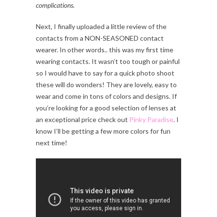
complications.
Next, I finally uploaded a little review of the
contacts from a NON-SEASONED contact
wearer. In other words.. this was my first time
wearing contacts. It wasn’t too tough or painful
so I would have to say for a quick photo shoot
these will do wonders! They are lovely, easy to
wear and come in tons of colors and designs. If
you’re looking for a good selection of lenses at
an exceptional price check out
Pinky Paradise
. I
know I’ll be getting a few more colors for fun
next time!