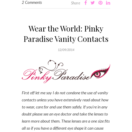
2 Comments
Share
Wear the World: Pinky
Paradise Vanity Contacts
12/09/2014
First off let me say I do not condone the use of vanity
contacts unless you have extensively read about how
to wear, care for and use them safely. If you’re in any
doubt please see an eye doctor and take the lenses to
learn more about them. These lenses are a one size fits
all so if you have a different eye shape it can cause