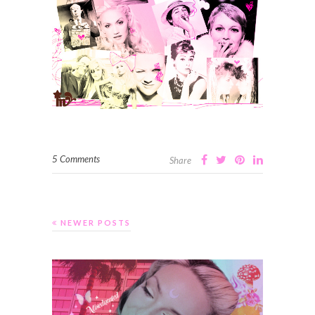
5 Comments
Share
NEWER POSTS