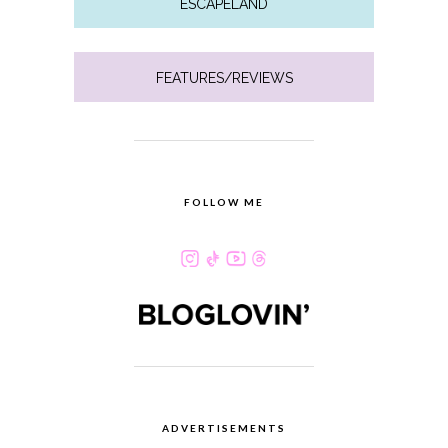
ESCAPELAND
FEATURES/REVIEWS
FOLLOW ME
ADVERTISEMENTS