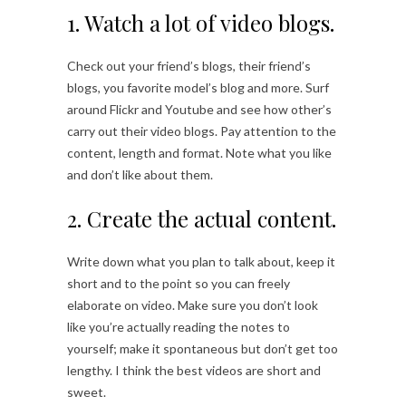
1. Watch a lot of video blogs.
Check out your friend’s blogs, their friend’s
blogs, you favorite model’s blog and more. Surf
around Flickr and Youtube and see how other’s
carry out their video blogs. Pay attention to the
content, length and format. Note what you like
and don’t like about them.
2. Create the actual content.
Write down what you plan to talk about, keep it
short and to the point so you can freely
elaborate on video. Make sure you don’t look
like you’re actually reading the notes to
yourself; make it spontaneous but don’t get too
lengthy. I think the best videos are short and
sweet.