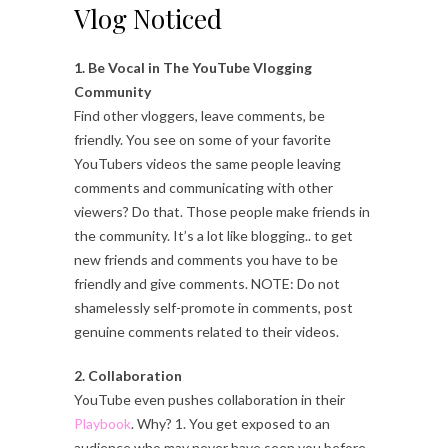
Vlog Noticed
1. Be Vocal in The YouTube Vlogging
Community
Find other vloggers, leave comments, be
friendly. You see on some of your favorite
YouTubers videos the same people leaving
comments and communicating with other
viewers? Do that. Those people make friends in
the community. It’s a lot like blogging.. to get
new friends and comments you have to be
friendly and give comments. NOTE: Do not
shamelessly self-promote in comments, post
genuine comments related to their videos.
2. Collaboration
YouTube even pushes collaboration in their
Playbook
. Why? 1. You get exposed to an
audience who may never have seen you before