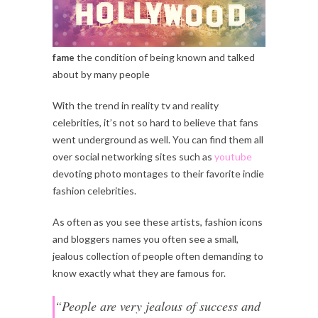
the condition of being known and talked
fame
about by many people
With the trend in reality tv and reality
celebrities, it’s not so hard to believe that fans
went underground as well. You can find them all
over social networking sites such as
youtube
devoting photo montages to their favorite indie
fashion celebrities.
As often as you see these artists, fashion icons
and bloggers names you often see a small,
jealous collection of people often demanding to
know exactly what they are famous for.
“People are very jealous of success and