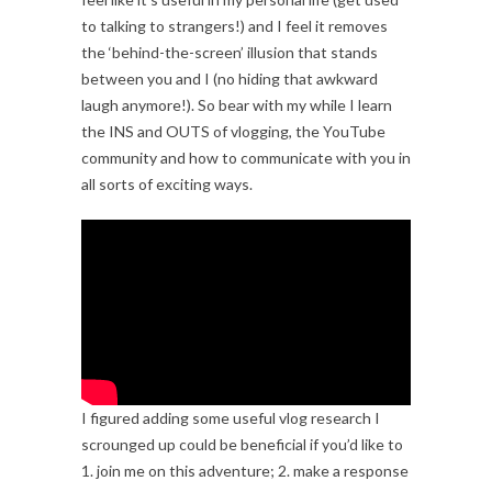
to talking to strangers!) and I feel it removes
the ‘behind-the-screen’ illusion that stands
between you and I (no hiding that awkward
laugh anymore!). So bear with my while I learn
the INS and OUTS of vlogging, the YouTube
community and how to communicate with you in
all sorts of exciting ways.
I figured adding some useful vlog research I
scrounged up could be beneficial if you’d like to
1. join me on this adventure; 2. make a response