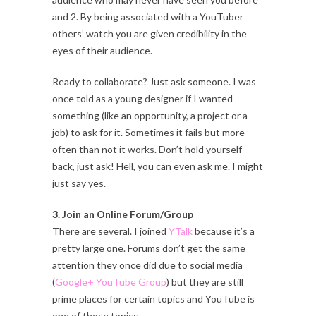
and 2. By being associated with a YouTuber
others’ watch you are given credibility in the
eyes of their audience.
Ready to collaborate? Just ask someone. I was
once told as a young designer if I wanted
something (like an opportunity, a project or a
job) to ask for it. Sometimes it fails but more
often than not it works. Don’t hold yourself
back, just ask! Hell, you can even ask me. I might
just say yes.
3. Join an Online Forum/Group
There are several. I joined
YTalk
because it’s a
pretty large one. Forums don’t get the same
attention they once did due to social media
(
Google+ YouTube Group
) but they are still
prime places for certain topics and YouTube is
one of those topics.