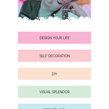
DESIGN YOUR LIFE
SELF DECORATION
DIY
VISUAL SPLENDOR