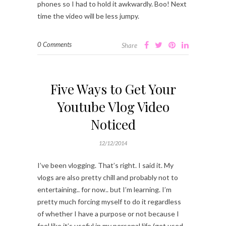
phones so I had to hold it awkwardly. Boo! Next
time the video will be less jumpy.
0 Comments
Share
Five Ways to Get Your
Youtube Vlog Video
Noticed
12/12/2014
I’ve been vlogging. That’s right. I said it. My
vlogs are also pretty chill and probably not to
entertaining.. for now.. but I’m learning. I’m
pretty much forcing myself to do it regardless
of whether I have a purpose or not because I
feel like it’s useful in my personal life (get used