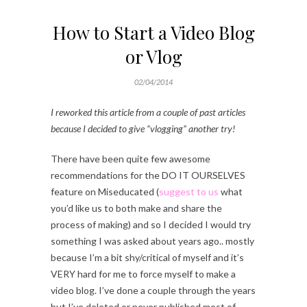
How to Start a Video Blog
or Vlog
02/04/2014
I reworked this article from a couple of past articles
because I decided to give “vlogging” another try!
There have been quite few awesome
recommendations for the DO IT OURSELVES
feature on Miseducated (
suggest to us
what
you’d like us to both make and share the
process of making) and so I decided I would try
something I was asked about years ago.. mostly
because I’m a bit shy/critical of myself and it’s
VERY hard for me to force myself to make a
video blog. I’ve done a couple through the years
but I’ve deleted or never published most of