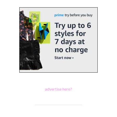
advertise here?