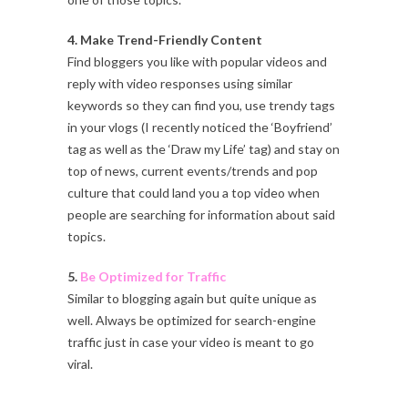
4. Make Trend-Friendly Content
Find bloggers you like with popular videos and
reply with video responses using similar
keywords so they can find you, use trendy tags
in your vlogs (I recently noticed the ‘Boyfriend’
tag as well as the ‘Draw my Life’ tag) and stay on
top of news, current events/trends and pop
culture that could land you a top video when
people are searching for information about said
topics.
5.
Be Optimized for Traffic
Similar to blogging again but quite unique as
well. Always be optimized for search-engine
traffic just in case your video is meant to go
viral.