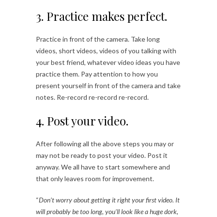
3. Practice makes perfect.
Practice in front of the camera. Take long
videos, short videos, videos of you talking with
your best friend, whatever video ideas you have
practice them. Pay attention to how you
present yourself in front of the camera and take
notes. Re-record re-record re-record.
4. Post your video.
After following all the above steps you may or
may not be ready to post your video. Post it
anyway. We all have to start somewhere and
that only leaves room for improvement.
“
Don’t worry about getting it right your first video. It
will probably be too long, you’ll look like a huge dork,