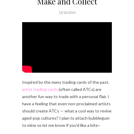
Make and Collect
12/16/2014
Inspired by the many trading cards of the past,
artist trading cards
(often called ATCs) are
another fun way to trade with a personal flair. I
have a feeling that even non-proclaimed-artists
should create ATCs — what a cool way to revive
aged-pop cultures? I plan to attach bubblegum
to mine so let me know if you’d like a bite~