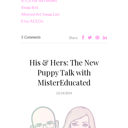
ATCs For All Forums
Swap Bot
Altered Art Swap List
Etsy ACEOs
5 Comments
Share
His & Hers: The New
Puppy Talk with
MisterEducated
12/14/2014