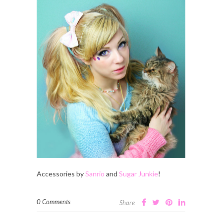
Accessories by
Sanrio
and
Sugar Junkie
!
0 Comments
Share