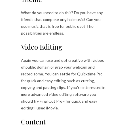
What do you need to do this? Do you have any
friends that compose original music? Can you
use music that is free for public use? The
possibilities are endless.
Video Editing
Again you can use and get creative with videos
of public domain or grab your webcam and
record some. You can settle for Quicktime Pro
for quick and easy editing such as cutting,
copying and pasting clips. If you’re interested in
more advanced video editing software you
should try Final Cut Pro~ for quick and easy
editing I used iMovie.
Content