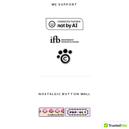
WE SUPPORT
NOSTALGIC BUTTON WALL