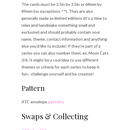
The cards must be 2.5in by 3.5in or 64mm by
89mm (no exceptions ^^). They are also
generally made as limited editions (it’s a time to
relax and handmake something small and
exclusive) and should probably contain your
name, theme, contact information and anything
else you’d like to include! If they’re part of a
series you can also number them, ex. Moon Cats
3/6. It might be a cool idea to use different
themes or criteria for each series to keep it
fun~ challenge yourself and be creative!
Pattern
ATC envelope
pattern
.
Swaps & Collecting