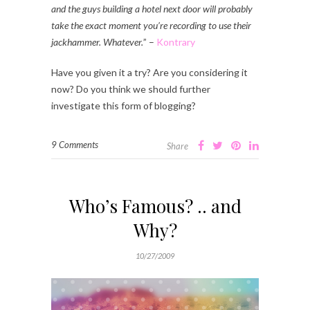
and the guys building a hotel next door will probably
take the exact moment you’re recording to use their
jackhammer. Whatever.
” –
Kontrary
Have you given it a try? Are you considering it
now? Do you think we should further
investigate this form of blogging?
9 Comments
Share
Who’s Famous? .. and
Why?
10/27/2009