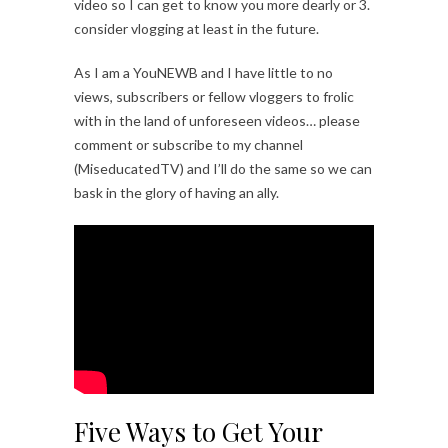
video so I can get to know you more dearly or 3.
consider vlogging at least in the future.
As I am a YouNEWB and I have little to no
views, subscribers or fellow vloggers to frolic
with in the land of unforeseen videos… please
comment or subscribe to my channel
(MiseducatedTV) and I’ll do the same so we can
bask in the glory of having an ally.
Five Ways to Get Your