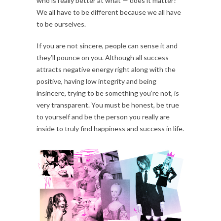
who is really better at what — does it matter?
We all have to be different because we all have
to be ourselves.
If you are not sincere, people can sense it and
they’ll pounce on you. Although all success
attracts negative energy right along with the
positive, having low integrity and being
insincere, trying to be something you’re not, is
very transparent. You must be honest, be true
to yourself and be the person you really are
inside to truly find happiness and success in life.