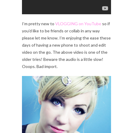
I’m pretty new to
VLOGGING on YouTube
so if
you’d like to be friends or collab in any way
please let me know. I’m enjoying the ease these
days of having a new phone to shoot and edit
video on the go. The above video is one of the
older tries! Beware the audio is a little slow!
Ooops. Bad import.