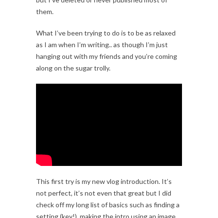
them.
What I’ve been trying to do is to be as relaxed
as I am when I’m writing.. as though I’m just
hanging out with my friends and you’re coming
along on the sugar trolly.
This first try is my new vlog introduction. It’s
not perfect, it’s not even that great but I did
check off my long list of basics such as finding a
setting (key!), making the intro using an image