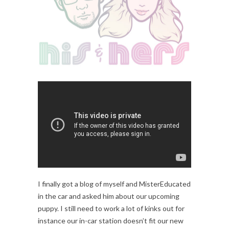
I finally got a blog of myself and MisterEducated
in the car and asked him about our upcoming
puppy. I still need to work a lot of kinks out for
instance our in-car station doesn’t fit our new