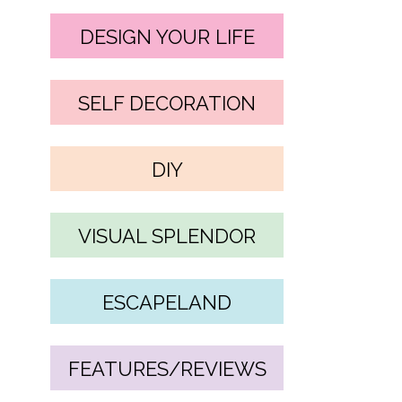
DESIGN YOUR LIFE
SELF DECORATION
DIY
VISUAL SPLENDOR
ESCAPELAND
FEATURES/REVIEWS