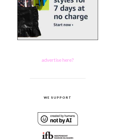
advertise here?
WE SUPPORT