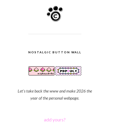
NOSTALGIC BUTTON WALL
Let's take back the www and make 2026 the
year of the personal webpage.
add yours?