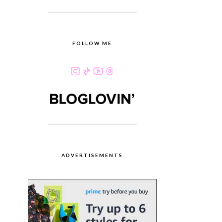
FOLLOW ME
ADVERTISEMENTS