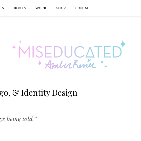
TS
BOOKS
WORK
SHOP
CONTACT
go, & Identity Design
ys being told.”