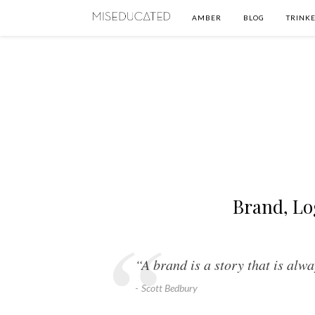
AMBER
BLOG
TRINKE
Brand, Lo
“A brand is a story that is alwa
Scott Bedbury