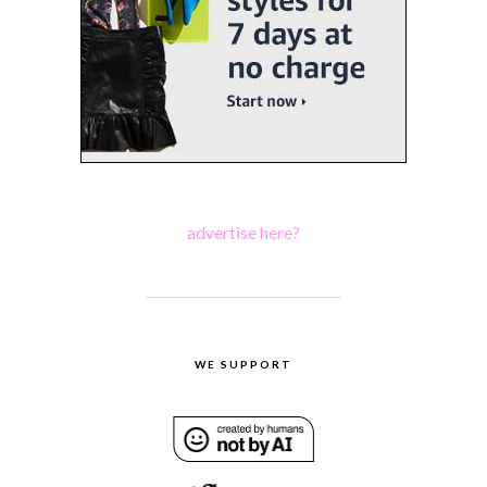
advertise here?
WE SUPPORT