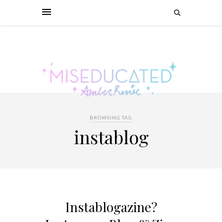
BROWSING TAG
instablog
Instablogazine?