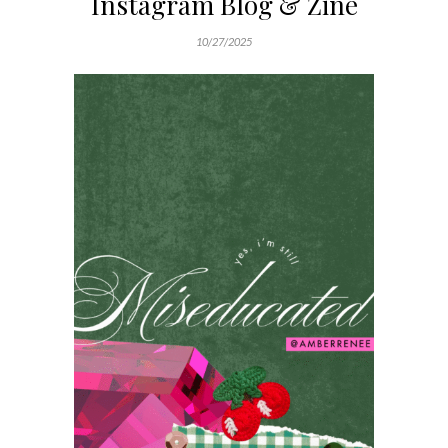
Instagram Blog & Zine
10/27/2025