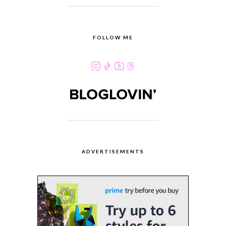
FOLLOW ME
ADVERTISEMENTS