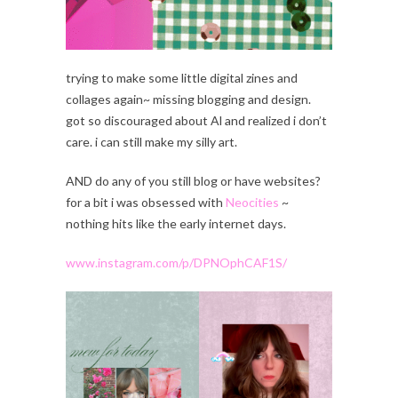
trying to make some little digital zines and
collages again~ missing blogging and design.
got so discouraged about Al and realized i don’t
care. i can still make my silly art.
AND do any of you still blog or have websites?
for a bit i was obsessed with
Neocities
~
nothing hits like the early internet days.
www.instagram.com/p/DPNOphCAF1S/