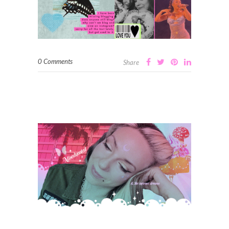
0 Comments
Share