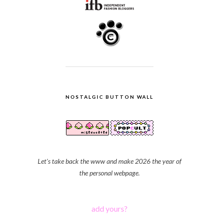
NOSTALGIC BUTTON WALL
Let's take back the www and make 2026 the year of
the personal webpage.
add yours?