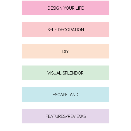
DESIGN YOUR LIFE
SELF DECORATION
DIY
VISUAL SPLENDOR
ESCAPELAND
FEATURES/REVIEWS