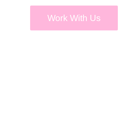
Work With Us