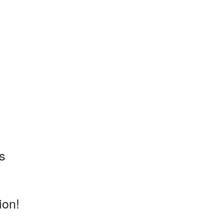
s
ion!