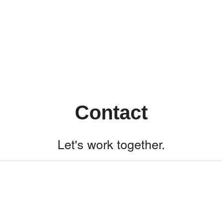
Contact
Let's work together.