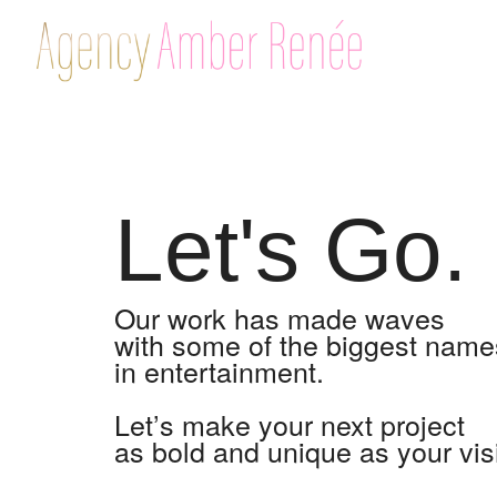
Let's Go.
Our work has made waves
with some of the biggest name
in entertainment.
Let’s make your next project
as bold and unique as your vis